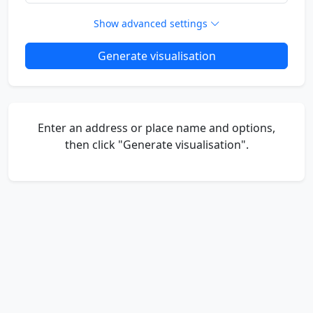
Show advanced settings
Generate visualisation
Enter an address or place name and options,
then click "Generate visualisation".