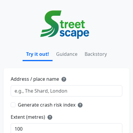
Try it out!
Guidance
Backstory
Address / place name
Generate crash risk index
Extent (metres)